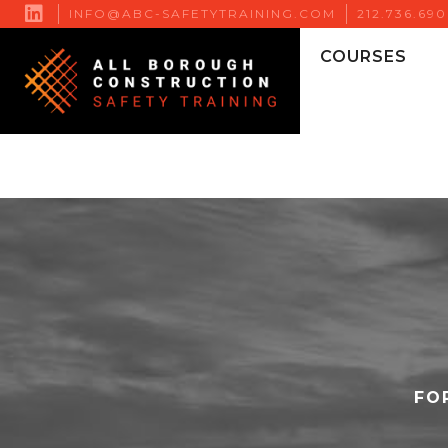

INFO@ABC-SAFETYTRAINING.COM
212.736.69
COURSES
FO