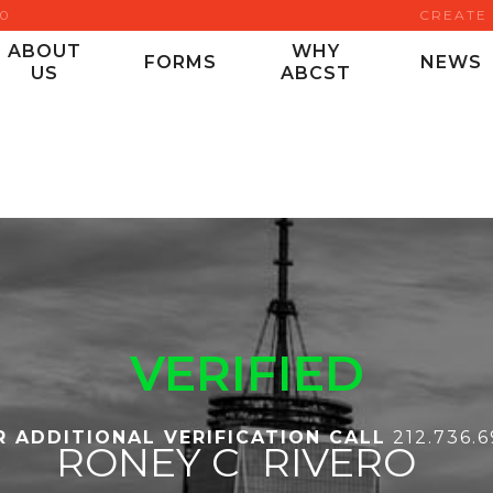
00
CREATE
ABOUT
WHY
FORMS
NEWS
US
ABCST
VERIFIED
R ADDITIONAL VERIFICATION CALL
212.736.
RONEY C
RIVERO