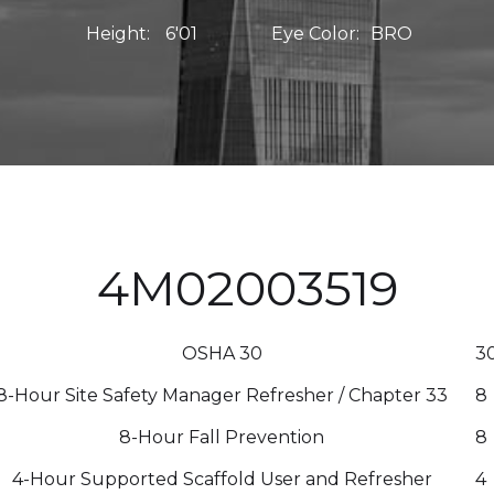
Height:
6'01
Eye Color:
BRO
4M02003519
OSHA 30
3
8-Hour Site Safety Manager Refresher / Chapter 33
8
8-Hour Fall Prevention
8
4-Hour Supported Scaffold User and Refresher
4