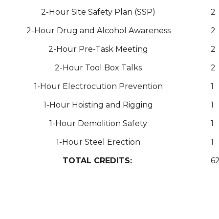
2-Hour Site Safety Plan (SSP)
2
2-Hour Drug and Alcohol Awareness
2
2-Hour Pre-Task Meeting
2
2-Hour Tool Box Talks
2
1-Hour Electrocution Prevention
1
1-Hour Hoisting and Rigging
1
1-Hour Demolition Safety
1
1-Hour Steel Erection
1
TOTAL CREDITS:
6