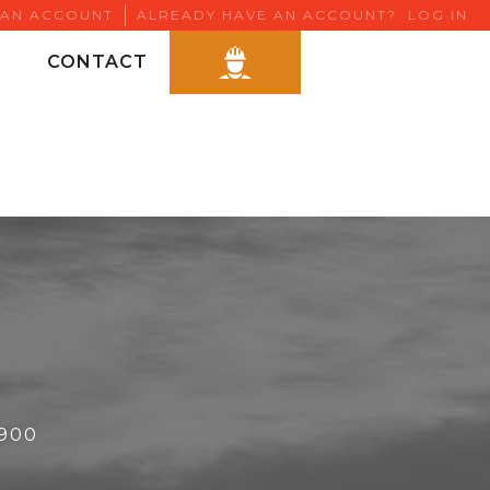
 AN ACCOUNT
ALREADY HAVE AN ACCOUNT?
LOG IN
CONTACT
6900