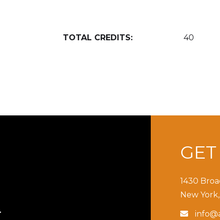
TOTAL CREDITS:
40
GE
1430 Broa
New York,
info@a

T