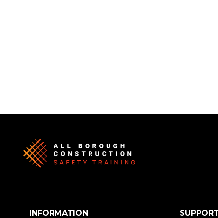
INFORMATION
SUPPOR