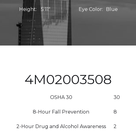
Height:
5'11"
Eye Color:
Blue
4M02003508
OSHA 30
30
8-Hour Fall Prevention
8
2-Hour Drug and Alcohol Awareness
2