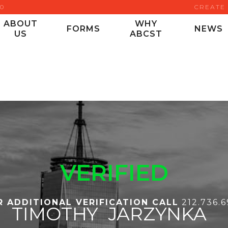
00
CREATE
ABOUT
WHY
FORMS
NEWS
US
ABCST
VERIFIED
R ADDITIONAL VERIFICATION CALL
212.736.
TIMOTHY
JARZYNKA