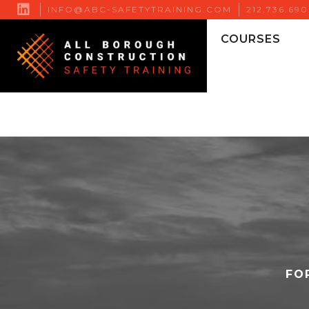

INFO@ABC-SAFETYTRAINING.COM
212.736.69
COURSES
FO