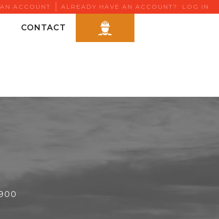
 AN ACCOUNT
ALREADY HAVE AN ACCOUNT?
LOG IN
CONTACT
6900