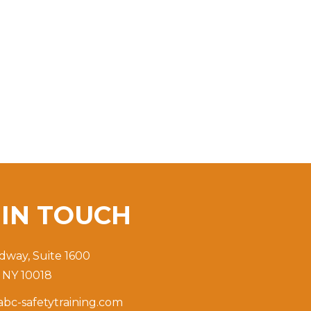
T
IN TOUCH
dway, Suite 1600
 NY 10018
bc-safetytraining.com