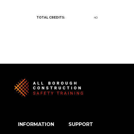
TOTAL CREDITS:
40
INFORMATION
SUPPORT