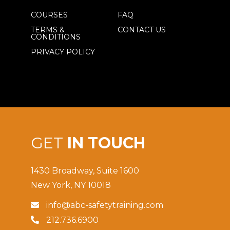
COURSES
FAQ
TERMS &
CONTACT US
CONDITIONS
PRIVACY POLICY
GET
IN TOUCH
1430 Broadway, Suite 1600
New York, NY 10018
info@abc-safetytraining.com

212.736.6900
