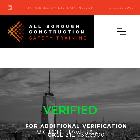

INFO@ABC-SAFETYTRAINING.COM
212.736.6900
VERIFIED
FOR ADDITIONAL VERIFICATION
VICTOR
TAVERAS
CALL
212.736.6900