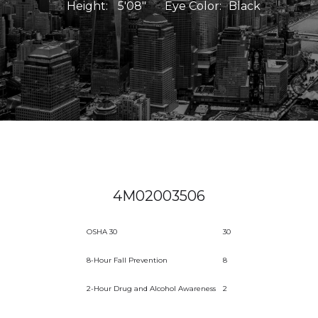
Height:
5'08"
Eye Color:
Black
4M02003506
OSHA 30
30
8-Hour Fall Prevention
8
2-Hour Drug and Alcohol Awareness
2