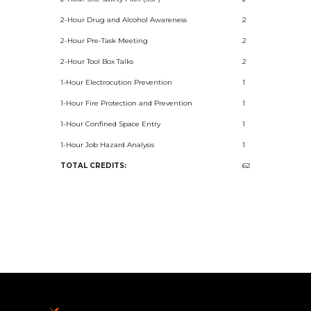
2-Hour Drug and Alcohol Awareness
2
2-Hour Pre-Task Meeting
2
2-Hour Tool Box Talks
2
1-Hour Electrocution Prevention
1
1-Hour Fire Protection and Prevention
1
1-Hour Confined Space Entry
1
1-Hour Job Hazard Analysis
1
TOTAL CREDITS:
62