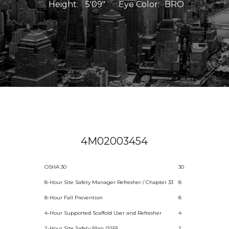
Height:
5'09"
Eye Color:
BRO
4M02003454
OSHA 30
30
8-Hour Site Safety Manager Refresher / Chapter 33
8
8-Hour Fall Prevention
8
4-Hour Supported Scaffold User and Refresher
4
2-Hour Site Safety Plan (SSP)
2