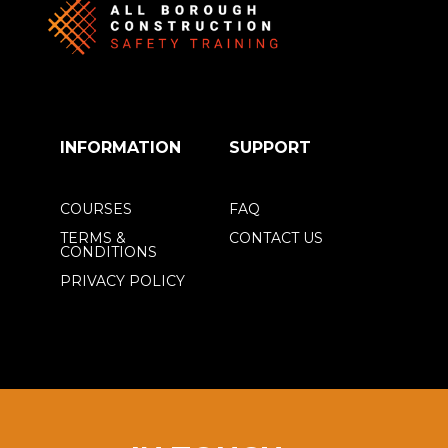
INFORMATION
SUPPORT
COURSES
FAQ
TERMS &
CONTACT US
CONDITIONS
PRIVACY POLICY