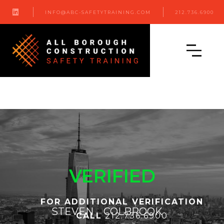

INFO@ABC-SAFETYTRAINING.COM
212.736.6900
VERIFIED
FOR ADDITIONAL VERIFICATION
STEVEN
COLBROOK
CALL
212.736.6900