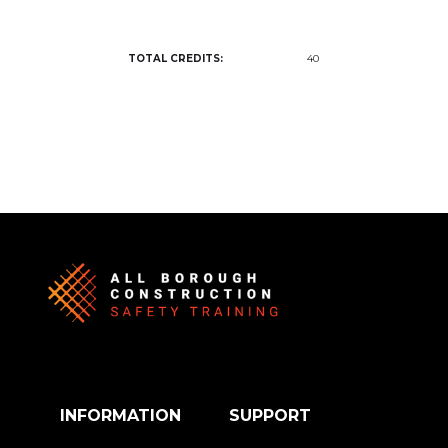
TOTAL CREDITS:
40
INFORMATION
SUPPORT