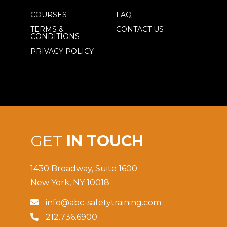
COURSES
FAQ
TERMS &
CONTACT US
CONDITIONS
PRIVACY POLICY
GET
IN TOUCH
1430 Broadway, Suite 1600
New York, NY 10018
info@abc-safetytraining.com

212.736.6900
