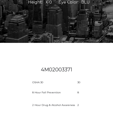
Height:
6'0
Eye Color:
BLU
4M02003371
OSHA 30
30
8 Hour Fall Prevention
8
2 Hour Drug & Alcohol Awareness
2