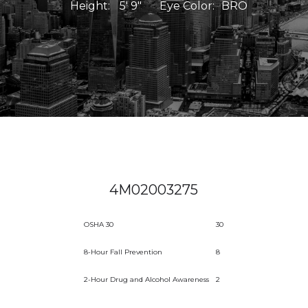
Height:
5' 9"
Eye Color:
BRO
4M02003275
OSHA 30
30
8-Hour Fall Prevention
8
2-Hour Drug and Alcohol Awareness
2