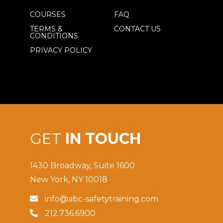
COURSES
FAQ
TERMS &
CONTACT US
CONDITIONS
PRIVACY POLICY
GET
IN TOUCH
1430 Broadway, Suite 1600
New York, NY 10018
info@abc-safetytraining.com

212.736.6900
