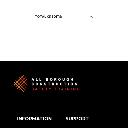
TOTAL CREDITS:
40
INFORMATION
SUPPORT