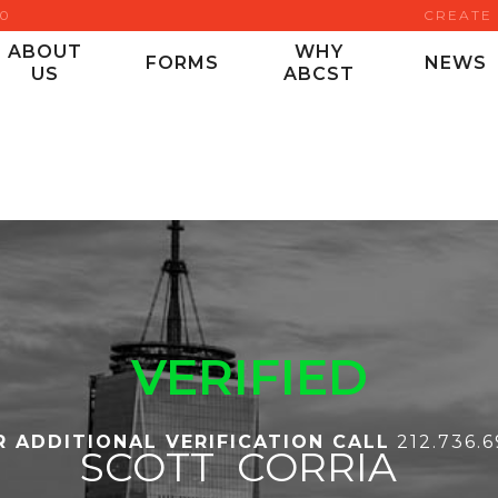
00
CREATE
ABOUT
WHY
FORMS
NEWS
US
ABCST
VERIFIED
R ADDITIONAL VERIFICATION CALL
212.736.
SCOTT
CORRIA