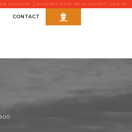
 AN ACCOUNT
ALREADY HAVE AN ACCOUNT?
LOG IN
CONTACT
6900