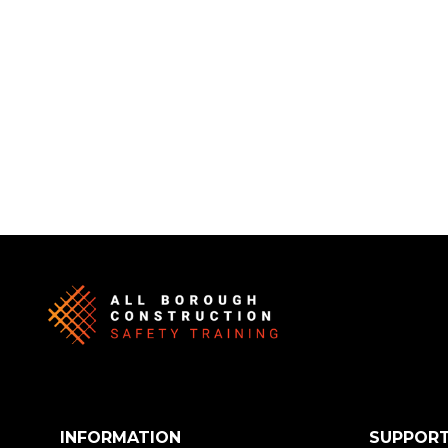
INFORMATION
SUPPOR