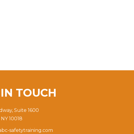
T
IN TOUCH
dway, Suite 1600
 NY 10018
bc-safetytraining.com