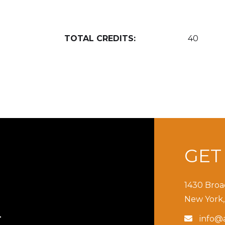
TOTAL CREDITS:
40
GE
1430 Broa
New York,
info@a

T