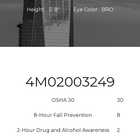
Height:
5' 8"
Eye Color:
BRO
4M02003249
OSHA 30
30
8-Hour Fall Prevention
8
2-Hour Drug and Alcohol Awareness
2