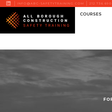

INFO@ABC-SAFETYTRAINING.COM
212.736.69
COURSES
FO