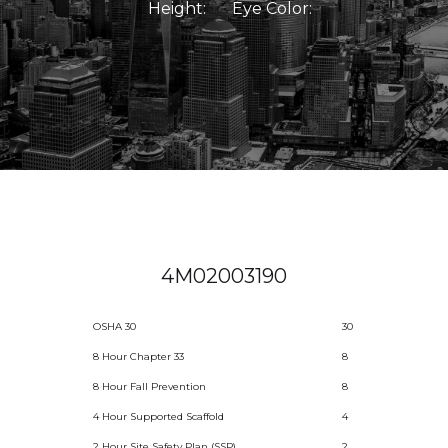
Height:
Eye Color:
4M02003190
OSHA 30
30
8 Hour Chapter 33
8
8 Hour Fall Prevention
8
4 Hour Supported Scaffold
4
2 Hour Site Safety Plan (SSP)
2