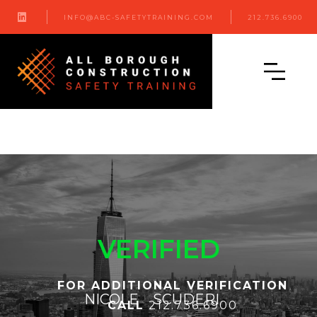

INFO@ABC-SAFETYTRAINING.COM
212.736.6900
VERIFIED
FOR ADDITIONAL VERIFICATION
NICOLE
SCUDERI
CALL
212.736.6900