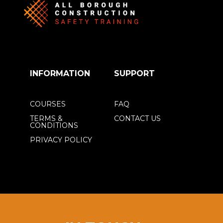
INFORMATION
SUPPORT
COURSES
FAQ
TERMS &
CONTACT US
CONDITIONS
PRIVACY POLICY