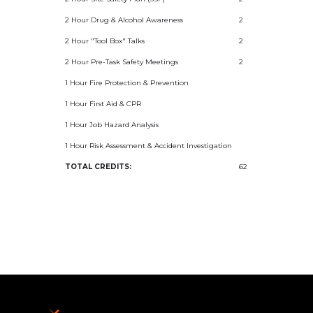
2 Hour Drug & Alcohol Awareness
2
2 Hour "Tool Box" Talks
2
2 Hour Pre-Task Safety Meetings
2
1 Hour Fire Protection & Prevention
1 Hour First Aid & CPR
1 Hour Job Hazard Analysis
1 Hour Risk Assessment & Accident Investigation
TOTAL CREDITS:
62