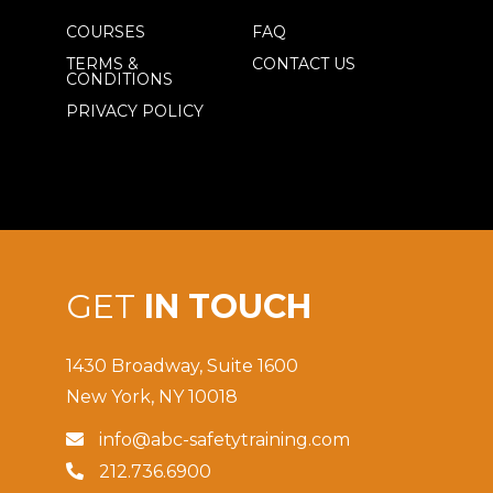
COURSES
FAQ
TERMS &
CONTACT US
CONDITIONS
PRIVACY POLICY
GET
IN TOUCH
1430 Broadway, Suite 1600
New York, NY 10018
info@abc-safetytraining.com

212.736.6900
