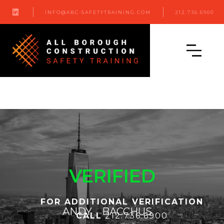

INFO@ABC-SAFETYTRAINING.COM
212.736.6900
VERIFIED
FOR ADDITIONAL VERIFICATION
ANDY
BACCHUS
CALL
212.736.6900