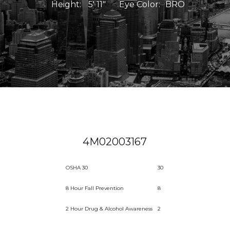
Height:
5' 11"
Eye Color:
BRO
4M02003167
OSHA 30
30
8 Hour Fall Prevention
8
2 Hour Drug & Alcohol Awareness
2