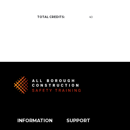
TOTAL CREDITS:
40
INFORMATION
SUPPORT