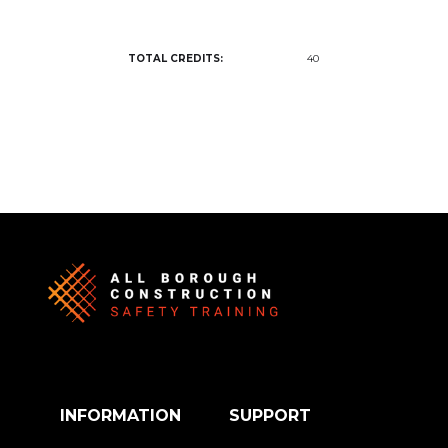
TOTAL CREDITS:
40
INFORMATION
SUPPORT