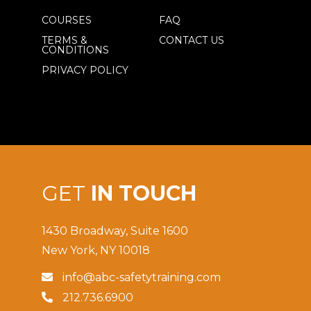
COURSES
FAQ
TERMS &
CONTACT US
CONDITIONS
PRIVACY POLICY
GET
IN TOUCH
1430 Broadway, Suite 1600
New York, NY 10018
info@abc-safetytraining.com

212.736.6900
