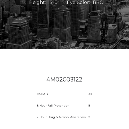
Height:
5' 0"
Eye Color:
BRO
4M02003122
OSHA 30
30
8 Hour Fall Prevention
8
2 Hour Drug & Alcohol Awareness
2