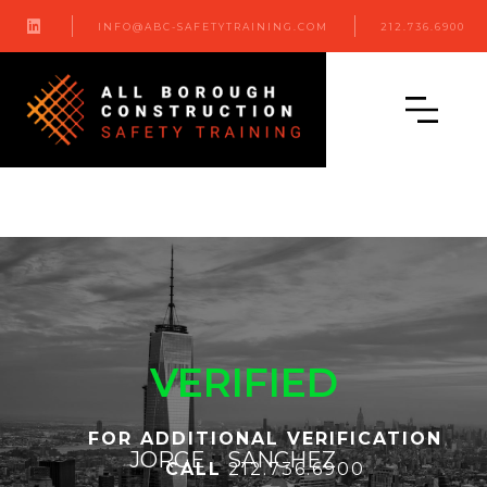

INFO@ABC-SAFETYTRAINING.COM
212.736.6900
VERIFIED
FOR ADDITIONAL VERIFICATION
JORGE
SANCHEZ
CALL
212.736.6900