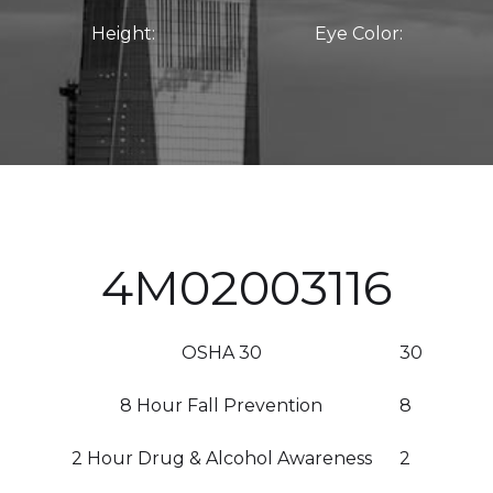
Height:
Eye Color:
4M02003116
OSHA 30
30
8 Hour Fall Prevention
8
2 Hour Drug & Alcohol Awareness
2