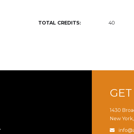
TOTAL CREDITS:
40
GE
1430 Broa
New York,
info@a

T