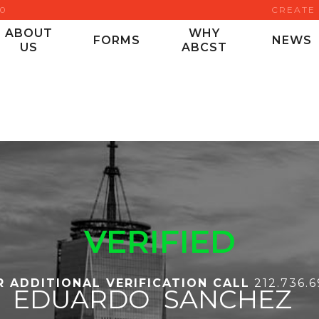
00
CREATE
ABOUT
WHY
FORMS
NEWS
US
ABCST
VERIFIED
R ADDITIONAL VERIFICATION CALL
212.736.
EDUARDO
SANCHEZ