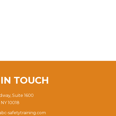
T
IN TOUCH
dway, Suite 1600
 NY 10018
bc-safetytraining.com