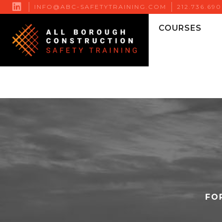

INFO@ABC-SAFETYTRAINING.COM
212.736.69
COURSES
FO