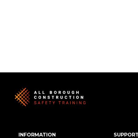
INFORMATION
SUPPOR