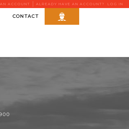
 AN ACCOUNT
ALREADY HAVE AN ACCOUNT?
LOG IN
CONTACT
6900