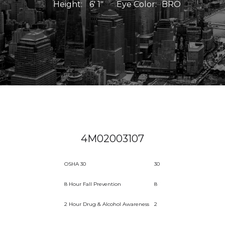
Height:
6' 1"
Eye Color:
BRO
4M02003107
OSHA 30
30
8 Hour Fall Prevention
8
2 Hour Drug & Alcohol Awareness
2