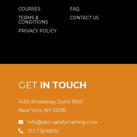
COURSES
FAQ
TERMS &
CONTACT US
CONDITIONS
PRIVACY POLICY
GET
IN TOUCH
1430 Broadway, Suite 1600
New York, NY 10018
info@abc-safetytraining.com

212.736.6900
