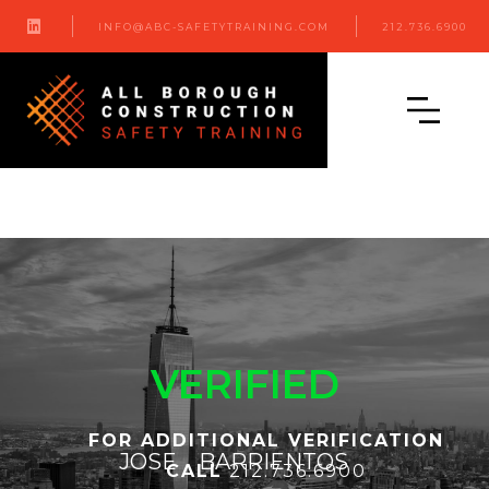

INFO@ABC-SAFETYTRAINING.COM
212.736.6900
VERIFIED
FOR ADDITIONAL VERIFICATION
JOSE
BARRIENTOS
CALL
212.736.6900