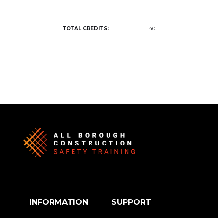
TOTAL CREDITS:
40
INFORMATION
SUPPORT