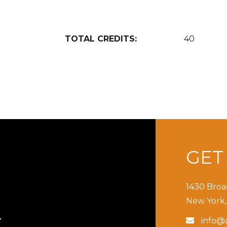
TOTAL CREDITS:
40
GE
1430 Broa
New York,
info@a

T