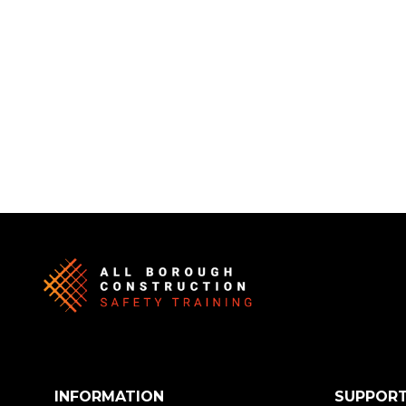
INFORMATION
SUPPOR