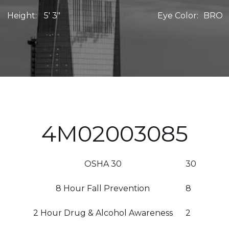
Height:
5' 3"
Eye Color:
BRO
4M02003085
OSHA 30
30
8 Hour Fall Prevention
8
2 Hour Drug & Alcohol Awareness
2