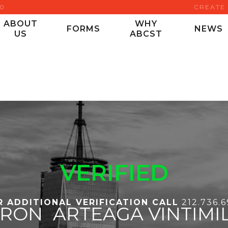
00
CREATE
ABOUT
WHY
FORMS
NEWS
US
ABCST
VERIFIED
R ADDITIONAL VERIFICATION CALL
212.736.
YRON
ARTEAGA VINTIMI