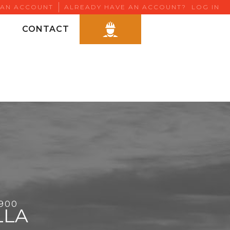
 AN ACCOUNT
ALREADY HAVE AN ACCOUNT?
LOG IN
CONTACT
6900
LLA