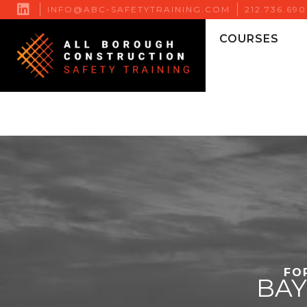

INFO@ABC-SAFETYTRAINING.COM
212.736.69
COURSES
FO
BA