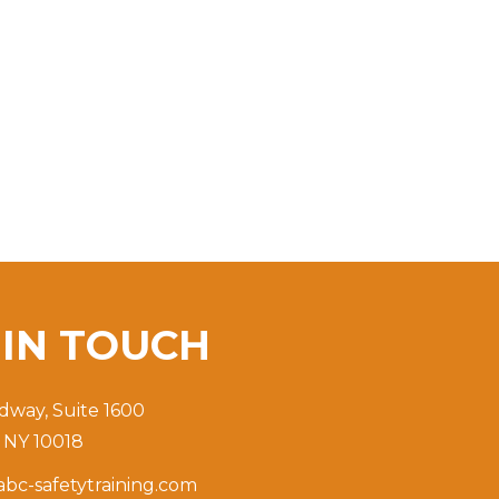
T
IN TOUCH
dway, Suite 1600
 NY 10018
bc-safetytraining.com