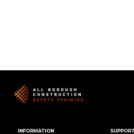
INFORMATION
SUPPOR