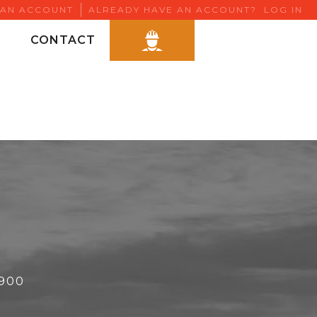
 AN ACCOUNT
ALREADY HAVE AN ACCOUNT?
LOG IN
CONTACT
6900