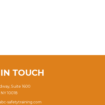
T
IN TOUCH
dway, Suite 1600
 NY 10018
bc-safetytraining.com