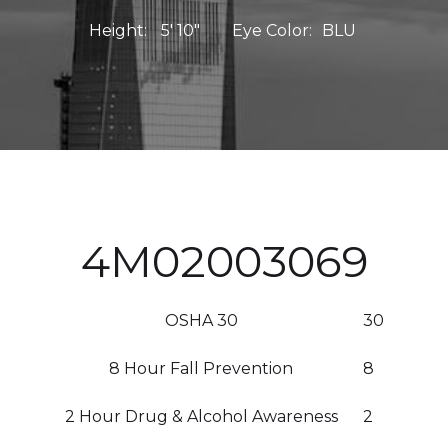
Height:
5' 10"
Eye Color:
BLU
4M02003069
OSHA 30
30
8 Hour Fall Prevention
8
2 Hour Drug & Alcohol Awareness
2