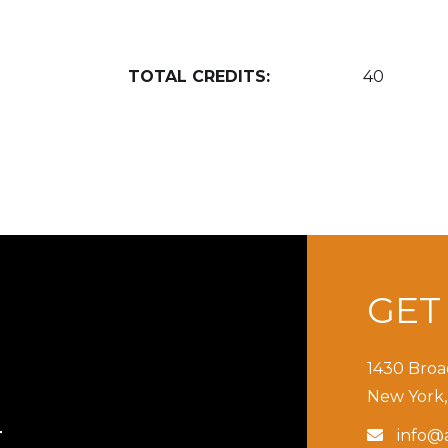
TOTAL CREDITS:
40
GE
1430 Broa
New York,
info@a

T