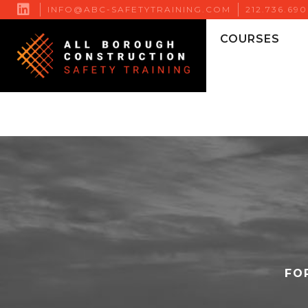

INFO@ABC-SAFETYTRAINING.COM
212.736.69
COURSES
FO