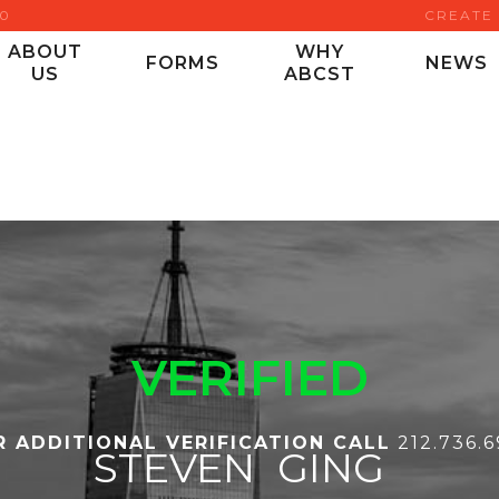
00
CREATE
ABOUT
WHY
FORMS
NEWS
US
ABCST
VERIFIED
R ADDITIONAL VERIFICATION CALL
212.736.
STEVEN
GING