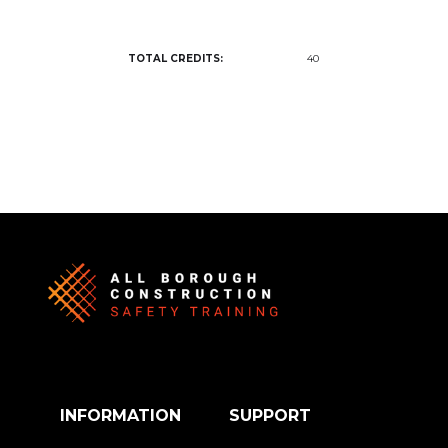
TOTAL CREDITS:
40
INFORMATION
SUPPORT