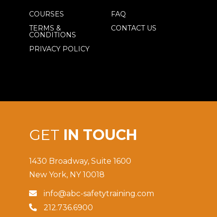
COURSES
FAQ
TERMS &
CONTACT US
CONDITIONS
PRIVACY POLICY
GET
IN TOUCH
1430 Broadway, Suite 1600
New York, NY 10018
info@abc-safetytraining.com

212.736.6900
