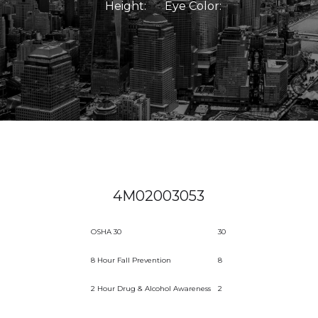
Height:
Eye Color:
4M02003053
OSHA 30
30
8 Hour Fall Prevention
8
2 Hour Drug & Alcohol Awareness
2