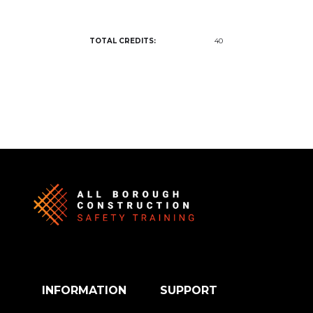
TOTAL CREDITS:
40
INFORMATION
SUPPORT