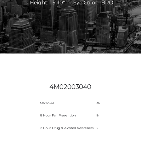
Height:
5' 10"
Eye Color:
BRO
4M02003040
OSHA 30
30
8 Hour Fall Prevention
8
2 Hour Drug & Alcohol Awareness
2