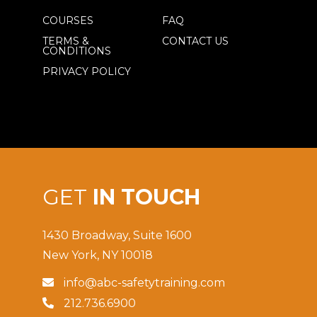
COURSES
FAQ
TERMS &
CONTACT US
CONDITIONS
PRIVACY POLICY
GET
IN TOUCH
1430 Broadway, Suite 1600
New York, NY 10018
info@abc-safetytraining.com

212.736.6900
