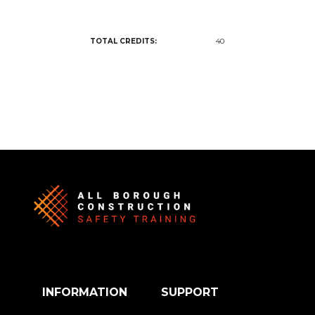
TOTAL CREDITS:
40
INFORMATION
SUPPORT