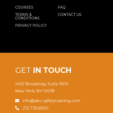
COURSES
FAQ
TERMS &
CONTACT US
CONDITIONS
PRIVACY POLICY
GET
IN TOUCH
1430 Broadway, Suite 1600
New York, NY 10018
info@abc-safetytraining.com

212.736.6900
