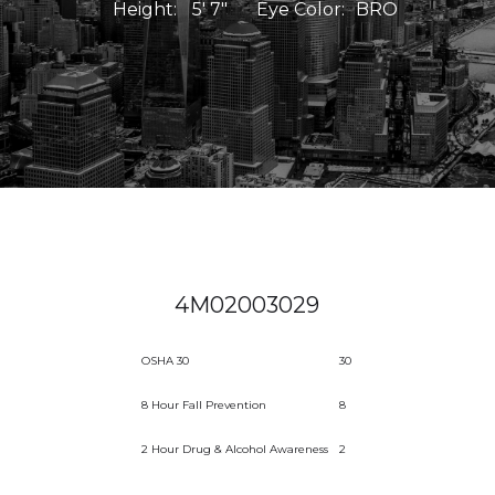
Height:
5' 7"
Eye Color:
BRO
4M02003029
OSHA 30
30
8 Hour Fall Prevention
8
2 Hour Drug & Alcohol Awareness
2