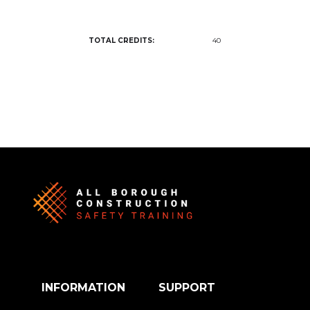
TOTAL CREDITS:
40
INFORMATION
SUPPORT