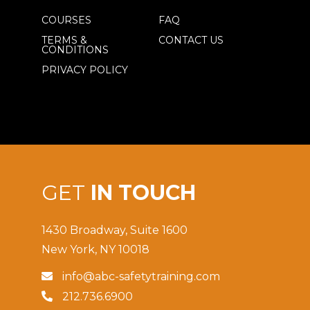
COURSES
FAQ
TERMS &
CONTACT US
CONDITIONS
PRIVACY POLICY
GET
IN TOUCH
1430 Broadway, Suite 1600
New York, NY 10018
info@abc-safetytraining.com

212.736.6900
