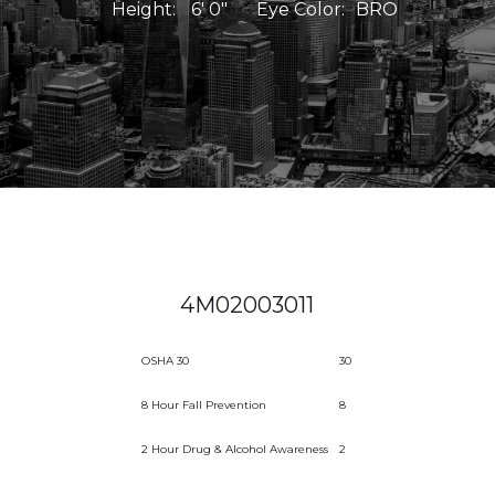
Height:
6' 0"
Eye Color:
BRO
4M02003011
OSHA 30
30
8 Hour Fall Prevention
8
2 Hour Drug & Alcohol Awareness
2