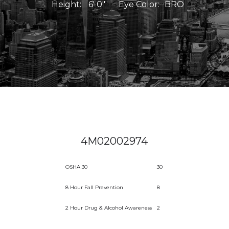
Height:
6' 0"
Eye Color:
BRO
4M02002974
OSHA 30
30
8 Hour Fall Prevention
8
2 Hour Drug & Alcohol Awareness
2