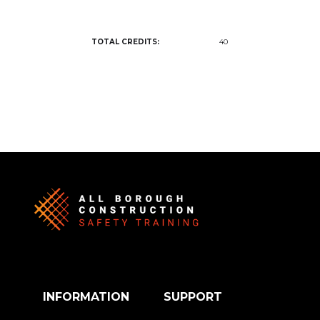
TOTAL CREDITS:
40
INFORMATION
SUPPORT