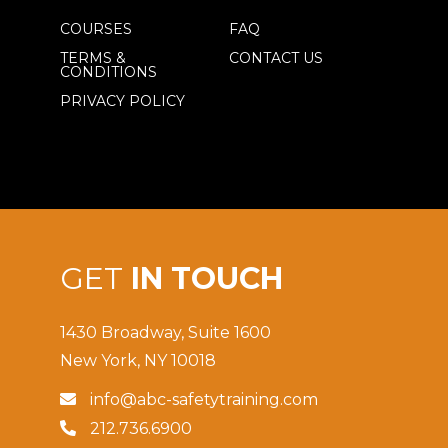
COURSES
FAQ
TERMS &
CONTACT US
CONDITIONS
PRIVACY POLICY
GET
IN TOUCH
1430 Broadway, Suite 1600
New York, NY 10018
info@abc-safetytraining.com

212.736.6900
