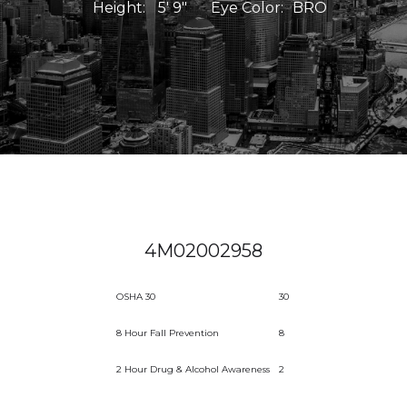
Height:
5' 9"
Eye Color:
BRO
4M02002958
OSHA 30
30
8 Hour Fall Prevention
8
2 Hour Drug & Alcohol Awareness
2