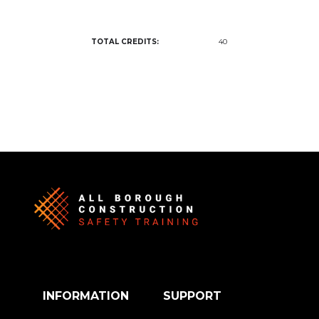
TOTAL CREDITS:
40
INFORMATION
SUPPORT