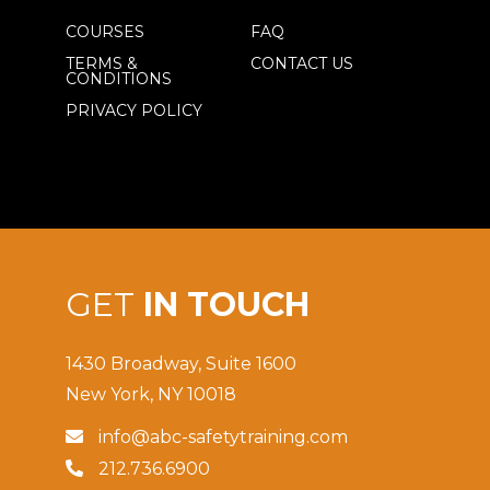
COURSES
FAQ
TERMS &
CONTACT US
CONDITIONS
PRIVACY POLICY
GET
IN TOUCH
1430 Broadway, Suite 1600
New York, NY 10018
info@abc-safetytraining.com

212.736.6900
