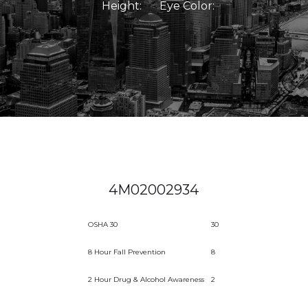
Height:
Eye Color:
4M02002934
OSHA 30
30
8 Hour Fall Prevention
8
2 Hour Drug & Alcohol Awareness
2