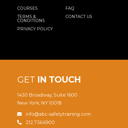
COURSES
FAQ
TERMS &
CONTACT US
CONDITIONS
PRIVACY POLICY
GET
IN TOUCH
1430 Broadway, Suite 1600
New York, NY 10018
info@abc-safetytraining.com

212.736.6900
