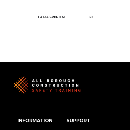
TOTAL CREDITS:
40
INFORMATION
SUPPORT