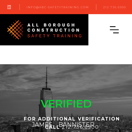

INFO@ABC-SAFETYTRAINING.COM
212.736.6900
VERIFIED
FOR ADDITIONAL VERIFICATION
JAMES
BANNISTER
CALL
212.736.6900