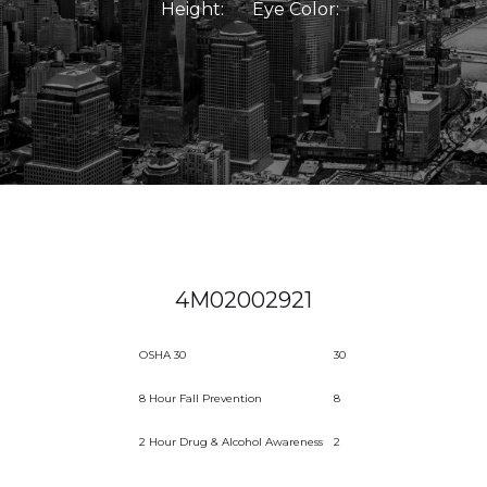
Height:
Eye Color:
4M02002921
OSHA 30
30
8 Hour Fall Prevention
8
2 Hour Drug & Alcohol Awareness
2