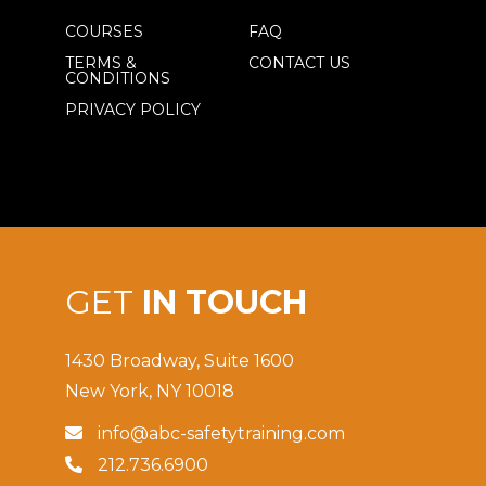
COURSES
FAQ
TERMS &
CONTACT US
CONDITIONS
PRIVACY POLICY
GET
IN TOUCH
1430 Broadway, Suite 1600
New York, NY 10018
info@abc-safetytraining.com

212.736.6900
