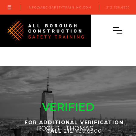

INFO@ABC-SAFETYTRAINING.COM
212.736.6900
VERIFIED
FOR ADDITIONAL VERIFICATION
ROGER
THOMAS
CALL
212.736.6900