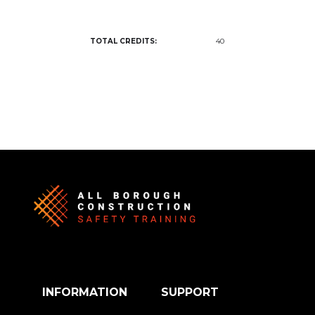
TOTAL CREDITS:
40
INFORMATION
SUPPORT