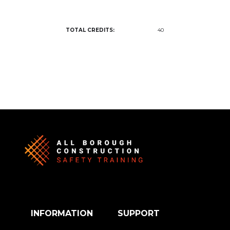
TOTAL CREDITS:
40
INFORMATION
SUPPORT