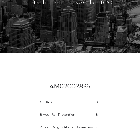
Height:
5' 11"
Eye Color:
BRO
4M02002836
OSHA 30
30
8 Hour Fall Prevention
8
2 Hour Drug & Alcohol Awareness
2