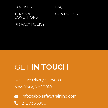
COURSES
FAQ
TERMS &
CONTACT US
CONDITIONS
PRIVACY POLICY
GET
IN TOUCH
1430 Broadway, Suite 1600
New York, NY 10018
info@abc-safetytraining.com

212.736.6900
