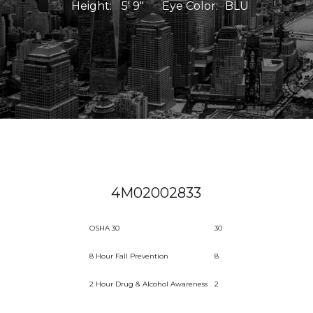
Height:
5' 9"
Eye Color:
BLU
4M02002833
OSHA 30
30
8 Hour Fall Prevention
8
2 Hour Drug & Alcohol Awareness
2