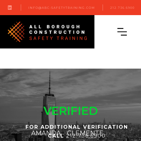

INFO@ABC-SAFETYTRAINING.COM
212.736.6900
VERIFIED
FOR ADDITIONAL VERIFICATION
AMANDA
CLEMENTE
CALL
212.736.6900