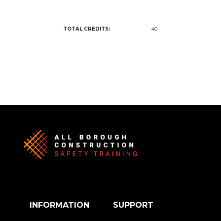
TOTAL CREDITS:
40
INFORMATION
SUPPORT