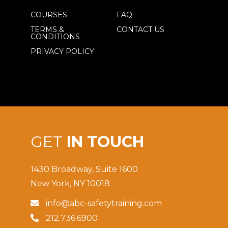
COURSES
FAQ
TERMS &
CONTACT US
CONDITIONS
PRIVACY POLICY
GET
IN TOUCH
1430 Broadway, Suite 1600
New York, NY 10018
info@abc-safetytraining.com

212.736.6900
