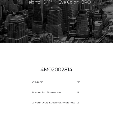
Height:
5' 11"
Eye Color:
BRO
4M02002814
OSHA 30
30
8 Hour Fall Prevention
8
2 Hour Drug & Alcohol Awareness
2