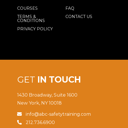
COURSES
FAQ
TERMS &
CONTACT US
CONDITIONS
PRIVACY POLICY
GET
IN TOUCH
1430 Broadway, Suite 1600
New York, NY 10018
info@abc-safetytraining.com

212.736.6900
