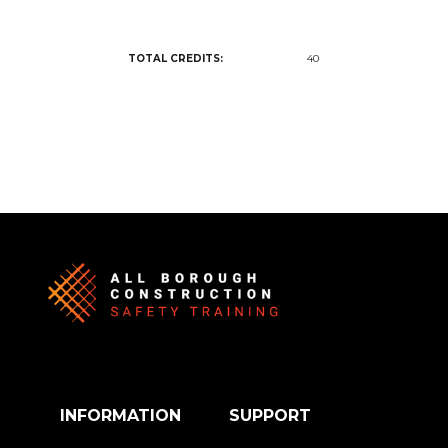
TOTAL CREDITS:
40
INFORMATION
SUPPORT