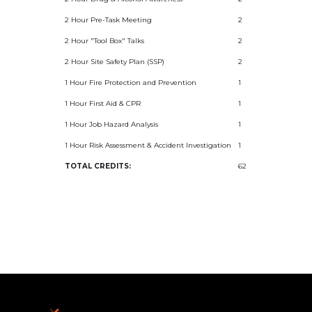
2 Hour Pre-Task Meeting
2
2 Hour "Tool Box" Talks
2
2 Hour Site Safety Plan (SSP)
2
1 Hour Fire Protection and Prevention
1
1 Hour First Aid & CPR
1
1 Hour Job Hazard Analysis
1
1 Hour Risk Assessment & Accident Investigation
1
TOTAL CREDITS:
62