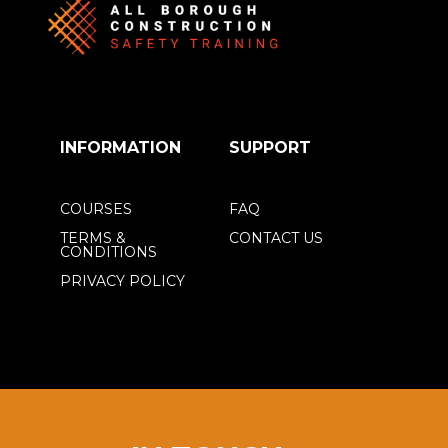
INFORMATION
SUPPORT
COURSES
FAQ
TERMS &
CONTACT US
CONDITIONS
PRIVACY POLICY