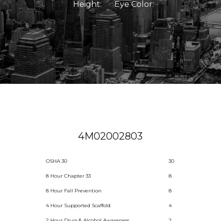
Height:
Eye Color:
4M02002803
OSHA 30
30
8 Hour Chapter 33
8
8 Hour Fall Prevention
8
4 Hour Supported Scaffold
4
2 Hour Drug & Alcohol Awareness
2