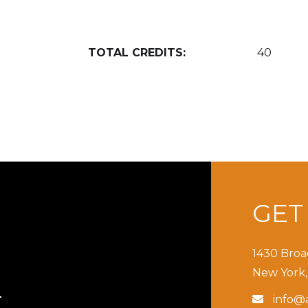
TOTAL CREDITS:
40
GE
1430 Broa
New York,
info@a

T