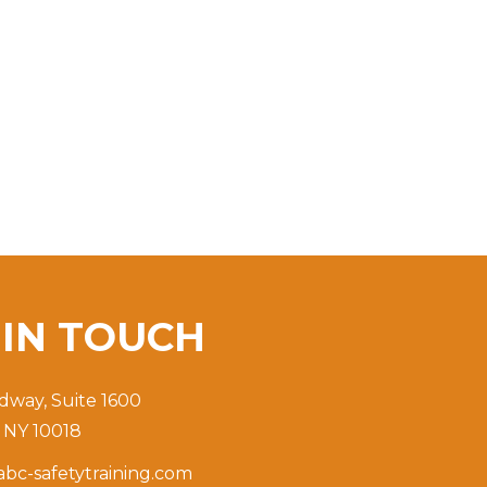
T
IN TOUCH
dway, Suite 1600
 NY 10018
bc-safetytraining.com