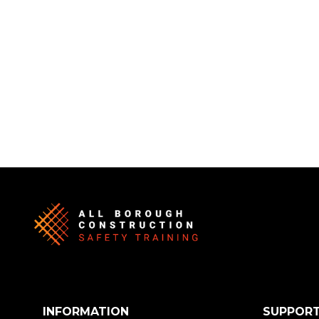
INFORMATION
SUPPOR