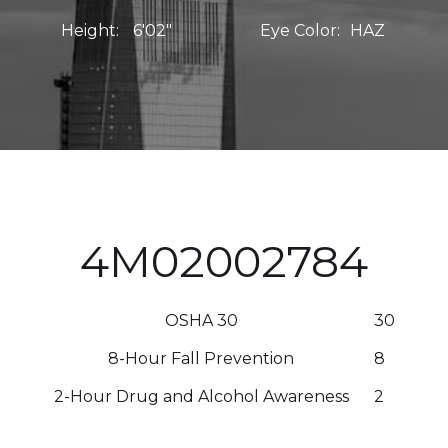
Height:
6'02"
Eye Color:
HAZ
4M02002784
OSHA 30
30
8-Hour Fall Prevention
8
2-Hour Drug and Alcohol Awareness
2