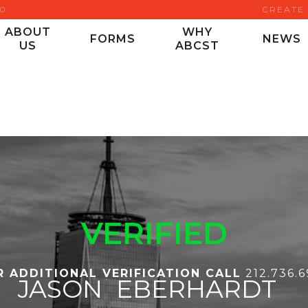
00
CREATE
ABOUT
WHY
FORMS
NEWS
US
ABCST
VERIFIED
R ADDITIONAL VERIFICATION CALL
212.736.
JASON
EBERHARDT