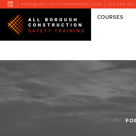

INFO@ABC-SAFETYTRAINING.COM
212.736.69
COURSES
FO