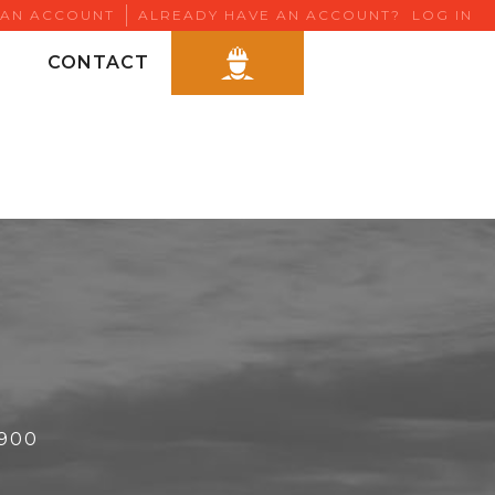
 AN ACCOUNT
ALREADY HAVE AN ACCOUNT?
LOG IN
CONTACT
6900