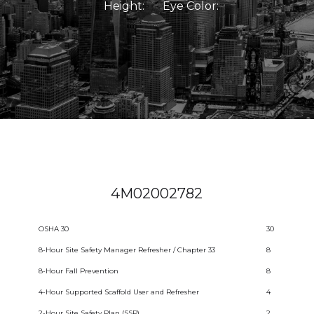
Height:
Eye Color:
4M02002782
OSHA 30
30
8-Hour Site Safety Manager Refresher / Chapter 33
8
8-Hour Fall Prevention
8
4-Hour Supported Scaffold User and Refresher
4
2-Hour Site Safety Plan (SSP)
2