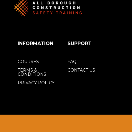
INFORMATION
SUPPORT
COURSES
FAQ
TERMS &
CONTACT US
CONDITIONS
PRIVACY POLICY