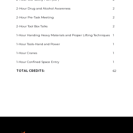
2-Hour Drug and Alcohol Awareness
2
2-Hour Pre-Task Meeting
2
2-Hour Tool Box Talks
2
1-Hour Handing Heavy Materials and Proper Lifting Techniques
1
1-Hour Tools-Hand and Power
1
1-Hour Cranes
1
1-Hour Confined Space Entry
1
TOTAL CREDITS:
62