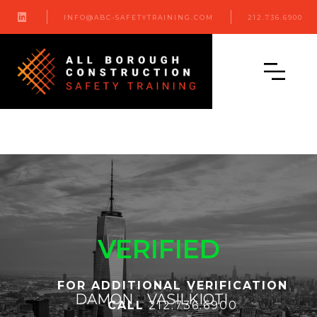

INFO@ABC-SAFETYTRAINING.COM
212.736.6900
VERIFIED
FOR ADDITIONAL VERIFICATION
DAMON
VASILKIOTI
CALL
212.736.6900