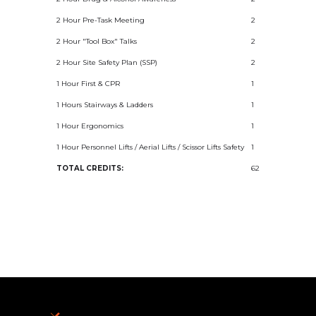
2 Hour Pre-Task Meeting
2
2 Hour "Tool Box" Talks
2
2 Hour Site Safety Plan (SSP)
2
1 Hour First & CPR
1
1 Hours Stairways & Ladders
1
1 Hour Ergonomics
1
1 Hour Personnel Lifts / Aerial Lifts / Scissor Lifts Safety
1
TOTAL CREDITS:
62