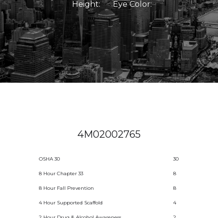
Height:
Eye Color:
4M02002765
OSHA 30
30
8 Hour Chapter 33
8
8 Hour Fall Prevention
8
4 Hour Supported Scaffold
4
2 Hour Drug & Alcohol Awareness
2