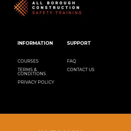
INFORMATION
SUPPORT
COURSES
FAQ
TERMS &
CONTACT US
CONDITIONS
PRIVACY POLICY