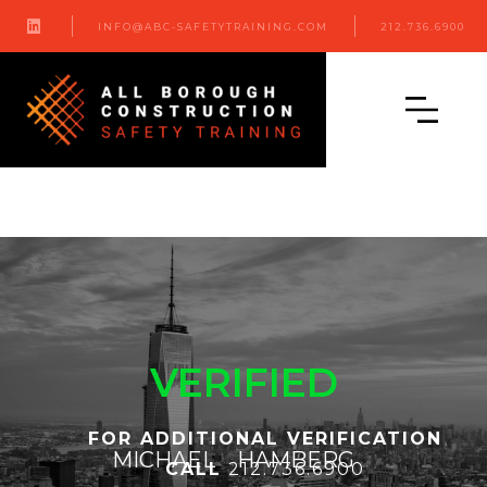

INFO@ABC-SAFETYTRAINING.COM
212.736.6900
VERIFIED
FOR ADDITIONAL VERIFICATION
MICHAEL
HAMBERG
CALL
212.736.6900