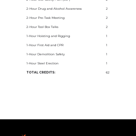
2-Hour Drug and Alcohol Awareness
2
2-Hour Pre-Task Meeting
2
2-Hour Tool Box Talks
2
1-Hour Hoisting and Rigging
1
1-Hour First Aid and CPR
1
1-Hour Demolition Safety
1
1-Hour Steel Erection
1
TOTAL CREDITS:
62