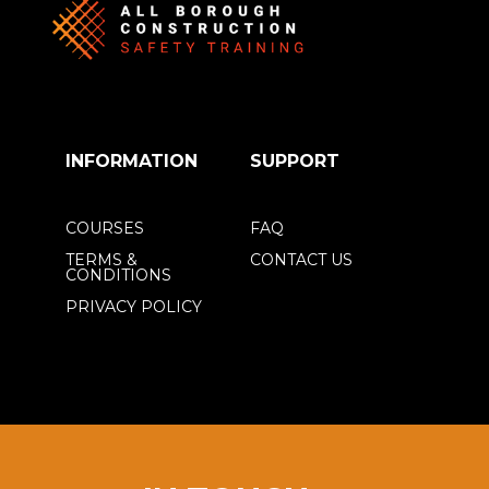
INFORMATION
SUPPORT
COURSES
FAQ
TERMS &
CONTACT US
CONDITIONS
PRIVACY POLICY