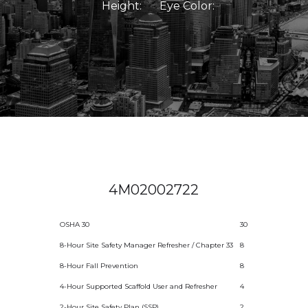
Height:
Eye Color:
4M02002722
OSHA 30
30
8-Hour Site Safety Manager Refresher / Chapter 33
8
8-Hour Fall Prevention
8
4-Hour Supported Scaffold User and Refresher
4
2-Hour Site Safety Plan (SSP)
2