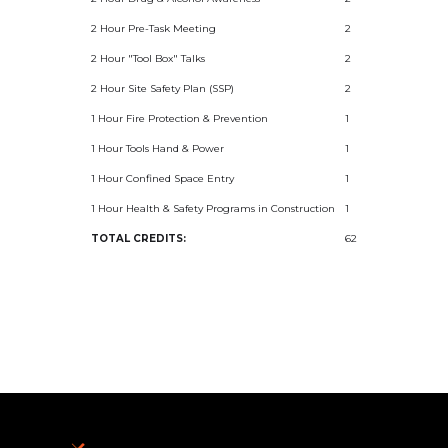
2 Hour Pre-Task Meeting
2
2 Hour "Tool Box" Talks
2
2 Hour Site Safety Plan (SSP)
2
1 Hour Fire Protection & Prevention
1
1 Hour Tools Hand & Power
1
1 Hour Confined Space Entry
1
1 Hour Health & Safety Programs in Construction
1
TOTAL CREDITS:
62