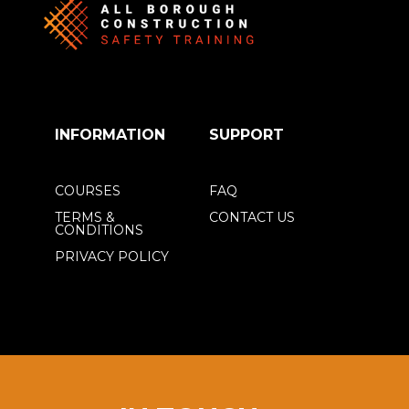
INFORMATION
SUPPORT
COURSES
FAQ
TERMS &
CONTACT US
CONDITIONS
PRIVACY POLICY