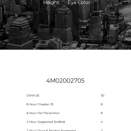
Height:
Eye Color:
4M02002705
OSHA 30
30
8 Hour Chapter 33
8
8 Hour Fall Prevention
8
4 Hour Supported Scaffold
4
2 Hour Drug & Alcohol Awareness
2