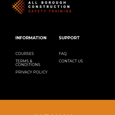
INFORMATION
SUPPORT
COURSES
FAQ
TERMS &
CONTACT US
CONDITIONS
PRIVACY POLICY