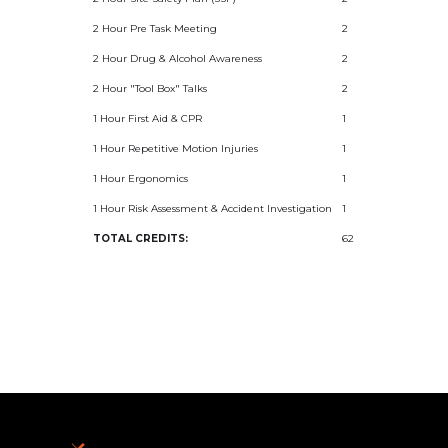
2 Hour Pre Task Meeting
2
2 Hour Drug & Alcohol Awareness
2
2 Hour "Tool Box" Talks
2
1 Hour First Aid & CPR
1
1 Hour Repetitive Motion Injuries
1
1 Hour Ergonomics
1
1 Hour Risk Assessment & Accident Investigation
1
TOTAL CREDITS:
62