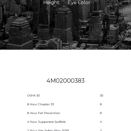
Height:
Eye Color:
4M02000383
OSHA 30
30
8 Hour Chapter 33
8
8 Hour Fall Prevention
8
4 Hour Supported Scaffold
4
2 Hour Site Safety Plan (SSP)
2