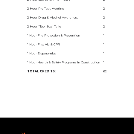
2 Hour Pre Task Meeting
2
2 Hour Drug & Alcohol Awareness
2
2 Hour "Tool Box" Talks
2
1 Hour Fire Protection & Prevention
1
1 Hour First Aid & CPR
1
1 Hour Ergonomics
1
1 Hour Health & Safety Programs in Construction
1
TOTAL CREDITS:
62