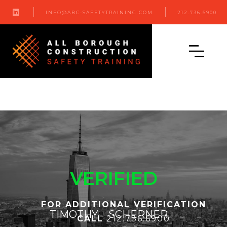

INFO@ABC-SAFETYTRAINING.COM
212.736.6900
VERIFIED
FOR ADDITIONAL VERIFICATION
TIMOTHY
SCHERNER
CALL
212.736.6900