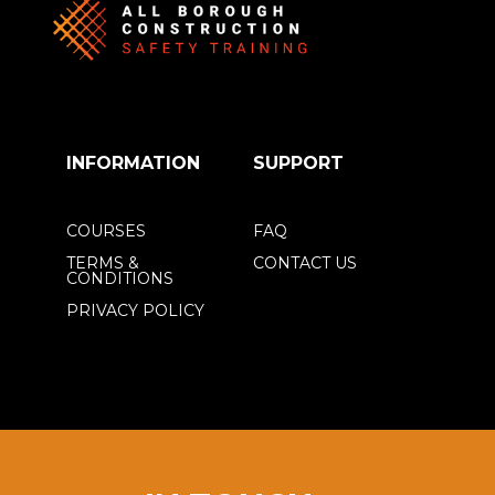
INFORMATION
SUPPORT
COURSES
FAQ
TERMS &
CONTACT US
CONDITIONS
PRIVACY POLICY