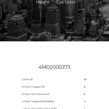
Height:
Eye Color:
4M02000373
OSHA 30
30
8 Hour Chapter 33
8
8 Hour Fall Prevention
8
4 Hour Supported Scaffold
4
2 Hour Site Safety Plan (SSP)
2