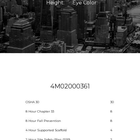
Height:
Eye Color:
4M02000361
OSHA 30
30
8 Hour Chapter 33
8
8 Hour Fall Prevention
8
4 Hour Supported Scaffold
4
2 Hour Site Safety Plan (SSP)
2