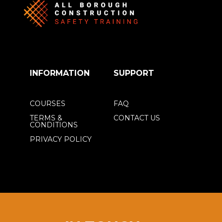
INFORMATION
SUPPORT
COURSES
FAQ
TERMS &
CONTACT US
CONDITIONS
PRIVACY POLICY