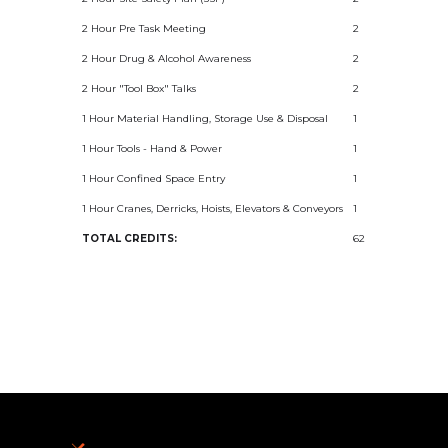
2 Hour Pre Task Meeting
2
2 Hour Drug & Alcohol Awareness
2
2 Hour "Tool Box" Talks
2
1 Hour Material Handling, Storage Use & Disposal
1
1 Hour Tools - Hand & Power
1
1 Hour Confined Space Entry
1
1 Hour Cranes, Derricks, Hoists, Elevators & Conveyors
1
TOTAL CREDITS:
62