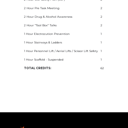
2 Hour Pre Task Meeting
2
2 Hour Drug & Alcohol Awareness
2
2 Hour "Tool Box" Talks
2
1 Hour Electrocution Prevention
1
1 Hour Stairways & Ladders
1
1 Hour Personnel Lift / Aerial Lifts / Scissor Lift Safety
1
1 Hour Scaffold - Suspended
1
TOTAL CREDITS:
62