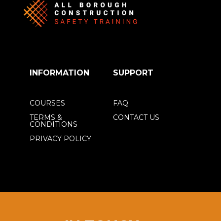
INFORMATION
SUPPORT
COURSES
FAQ
TERMS &
CONTACT US
CONDITIONS
PRIVACY POLICY