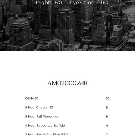
Height:
6'0
Eye Color:
BRO
4M02000288
OSHA 30
30
8 Hour Chapter 33
8
8 Hour Fall Prevention
8
4 Hour Supported Scaffold
4
2 Hour Site Safety Plan (SSP)
2