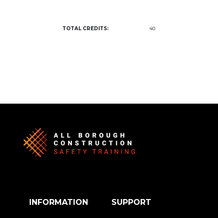
TOTAL CREDITS:
40
INFORMATION
SUPPORT