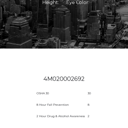
Height:
Eye Color:
4M020002692
OSHA 30
30
8 Hour Fall Prevention
8
2 Hour Drug & Alcohol Awareness
2