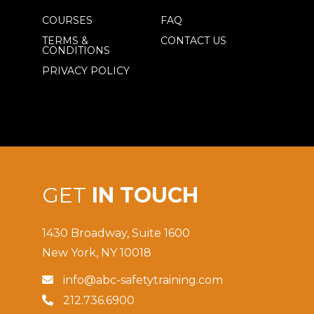
COURSES
FAQ
TERMS &
CONTACT US
CONDITIONS
PRIVACY POLICY
GET
IN TOUCH
1430 Broadway, Suite 1600
New York, NY 10018
info@abc-safetytraining.com

212.736.6900
