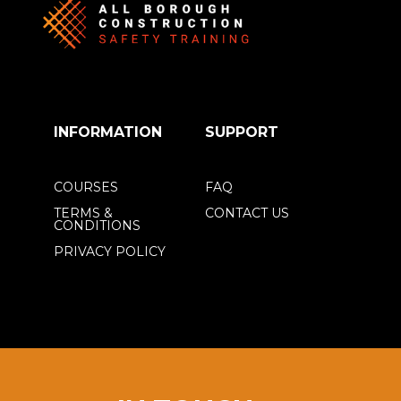
INFORMATION
SUPPORT
COURSES
FAQ
TERMS &
CONTACT US
CONDITIONS
PRIVACY POLICY