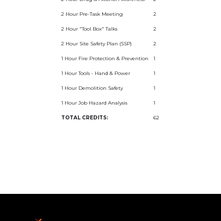
2 Hour Pre-Task Meeting
2
2 Hour "Tool Box" Talks
2
2 Hour Site Safety Plan (SSP)
2
1 Hour Fire Protection & Prevention
1
1 Hour Tools - Hand & Power
1
1 Hour Demolition Safety
1
1 Hour Job Hazard Analysis
1
TOTAL CREDITS:
62