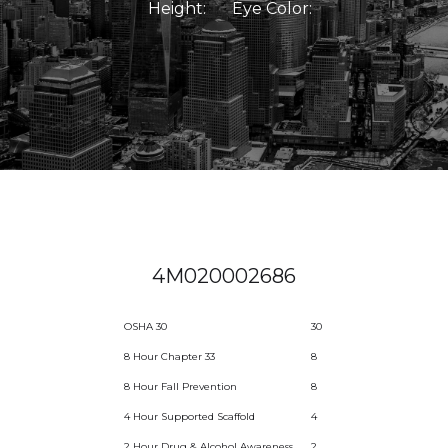
Height:
Eye Color:
4M020002686
OSHA 30
30
8 Hour Chapter 33
8
8 Hour Fall Prevention
8
4 Hour Supported Scaffold
4
2 Hour Drug & Alcohol Awareness
2