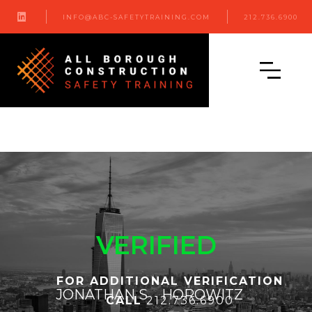

INFO@ABC-SAFETYTRAINING.COM
212.736.6900
VERIFIED
FOR ADDITIONAL VERIFICATION
JONATHAN S
HOROWITZ
CALL
212.736.6900