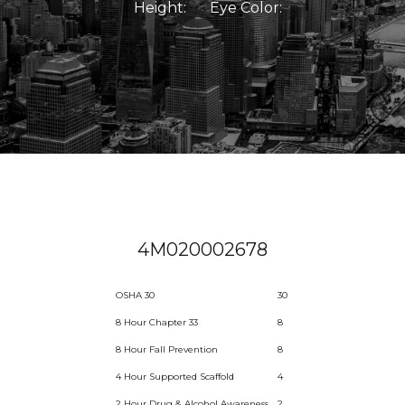
Height:
Eye Color:
4M020002678
OSHA 30
30
8 Hour Chapter 33
8
8 Hour Fall Prevention
8
4 Hour Supported Scaffold
4
2 Hour Drug & Alcohol Awareness
2