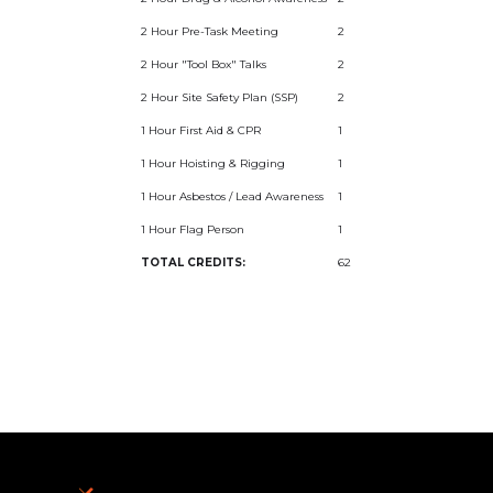
2 Hour Pre-Task Meeting
2
2 Hour "Tool Box" Talks
2
2 Hour Site Safety Plan (SSP)
2
1 Hour First Aid & CPR
1
1 Hour Hoisting & Rigging
1
1 Hour Asbestos / Lead Awareness
1
1 Hour Flag Person
1
TOTAL CREDITS:
62