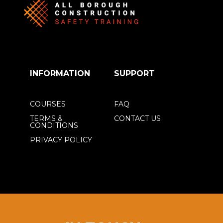
INFORMATION
SUPPORT
COURSES
FAQ
TERMS &
CONTACT US
CONDITIONS
PRIVACY POLICY