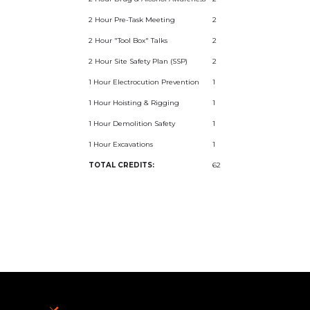
2 Hour Pre-Task Meeting
2
2 Hour "Tool Box" Talks
2
2 Hour Site Safety Plan (SSP)
2
1 Hour Electrocution Prevention
1
1 Hour Hoisting & Rigging
1
1 Hour Demolition Safety
1
1 Hour Excavations
1
TOTAL CREDITS:
62