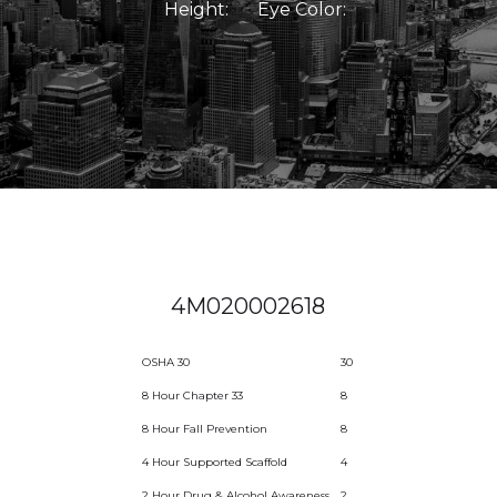
Height:
Eye Color:
4M020002618
OSHA 30
30
8 Hour Chapter 33
8
8 Hour Fall Prevention
8
4 Hour Supported Scaffold
4
2 Hour Drug & Alcohol Awareness
2