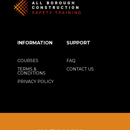
INFORMATION
SUPPORT
COURSES
FAQ
TERMS &
CONTACT US
CONDITIONS
PRIVACY POLICY