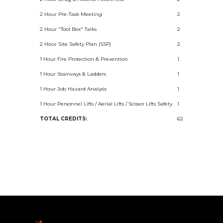
2 Hour Pre-Task Meeting
2
2 Hour "Tool Box" Talks
2
2 Hour Site Safety Plan (SSP)
2
1 Hour Fire Protection & Prevention
1
1 Hour Stairways & Ladders
1
1 Hour Job Hazard Analysis
1
1 Hour Personnel Lifts / Aerial Lifts / Scissor Lifts Safety
1
TOTAL CREDITS:
62