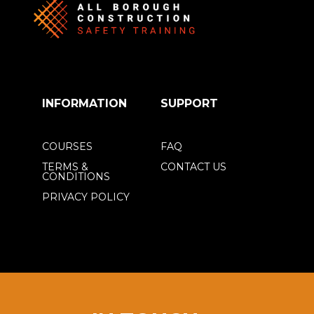
INFORMATION
SUPPORT
COURSES
FAQ
TERMS &
CONTACT US
CONDITIONS
PRIVACY POLICY