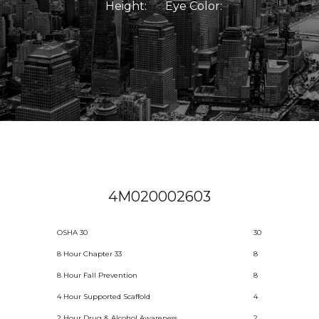
Height:
Eye Color:
4M020002603
OSHA 30
30
8 Hour Chapter 33
8
8 Hour Fall Prevention
8
4 Hour Supported Scaffold
4
2 Hour Drug & Alcohol Awareness
2