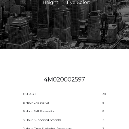
Height:
Eye Color:
4M020002597
OSHA 30
30
8 Hour Chapter 33
8
8 Hour Fall Prevention
8
4 Hour Supported Scaffold
4
2 Hour Drug & Alcohol Awareness
2