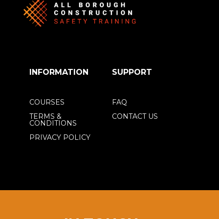
INFORMATION
SUPPORT
COURSES
FAQ
TERMS &
CONTACT US
CONDITIONS
PRIVACY POLICY