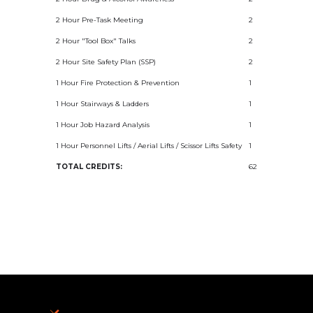
2 Hour Pre-Task Meeting
2
2 Hour "Tool Box" Talks
2
2 Hour Site Safety Plan (SSP)
2
1 Hour Fire Protection & Prevention
1
1 Hour Stairways & Ladders
1
1 Hour Job Hazard Analysis
1
1 Hour Personnel Lifts / Aerial Lifts / Scissor Lifts Safety
1
TOTAL CREDITS:
62