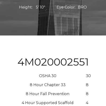
Height:
5' 10"
Eye Color:
BRO
4M020002551
OSHA 30
30
8 Hour Chapter 33
8
8 Hour Fall Prevention
8
4 Hour Supported Scaffold
4