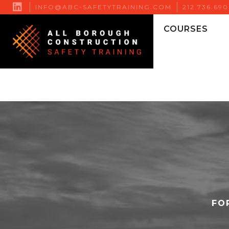

INFO@ABC-SAFETYTRAINING.COM
212.736.69
COURSES
FO