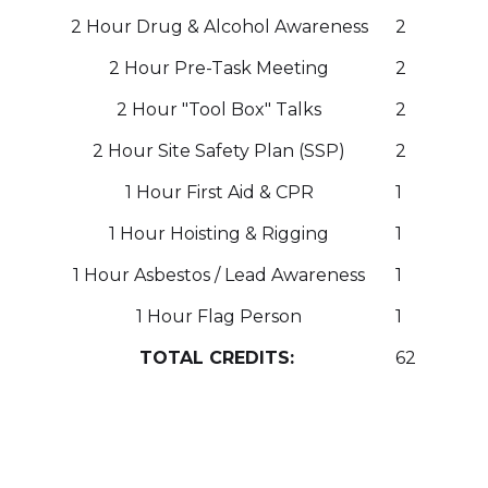
2 Hour Drug & Alcohol Awareness
2
2 Hour Pre-Task Meeting
2
2 Hour "Tool Box" Talks
2
2 Hour Site Safety Plan (SSP)
2
1 Hour First Aid & CPR
1
1 Hour Hoisting & Rigging
1
1 Hour Asbestos / Lead Awareness
1
1 Hour Flag Person
1
TOTAL CREDITS:
62