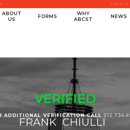
00
CREATE
ABOUT
WHY
FORMS
NEWS
US
ABCST
VERIFIED
R ADDITIONAL VERIFICATION CALL
212.736.
FRANK
CHIULLI