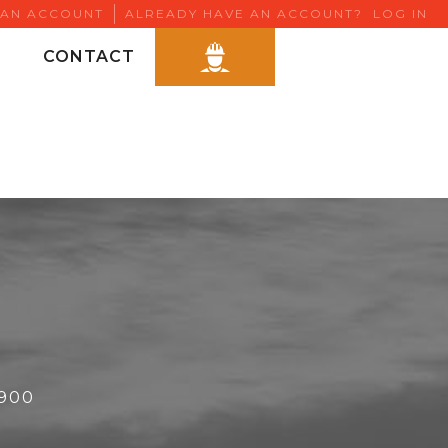
 AN ACCOUNT
ALREADY HAVE AN ACCOUNT?
LOG IN
CONTACT
6900