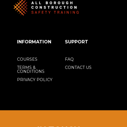
INFORMATION
SUPPORT
COURSES
FAQ
TERMS &
CONTACT US
CONDITIONS
PRIVACY POLICY