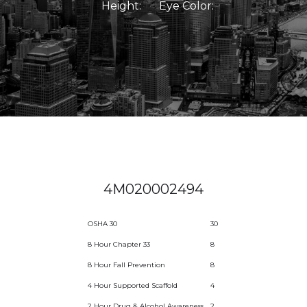
Height:
Eye Color:
4M020002494
OSHA 30
30
8 Hour Chapter 33
8
8 Hour Fall Prevention
8
4 Hour Supported Scaffold
4
2 Hour Drug & Alcohol Awareness
2