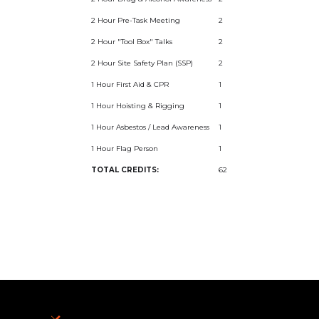
2 Hour Pre-Task Meeting
2
2 Hour "Tool Box" Talks
2
2 Hour Site Safety Plan (SSP)
2
1 Hour First Aid & CPR
1
1 Hour Hoisting & Rigging
1
1 Hour Asbestos / Lead Awareness
1
1 Hour Flag Person
1
TOTAL CREDITS:
62