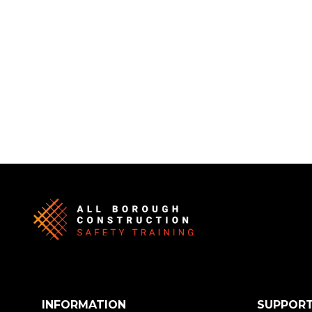
INFORMATION
SUPPOR