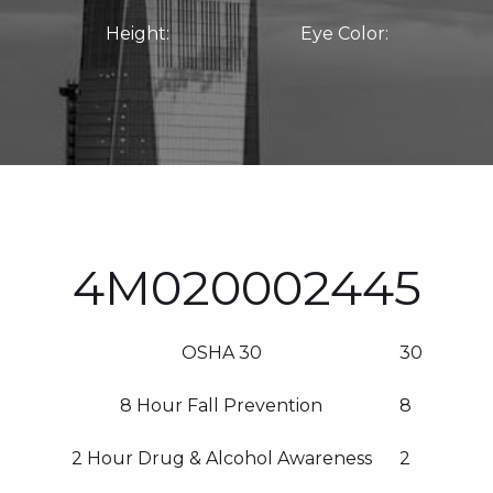
Height:
Eye Color:
4M020002445
OSHA 30
30
8 Hour Fall Prevention
8
2 Hour Drug & Alcohol Awareness
2