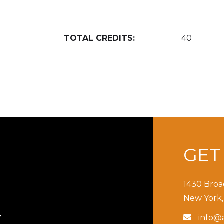
TOTAL CREDITS:
40
GE
1430 Broa
New York,
info@a

T