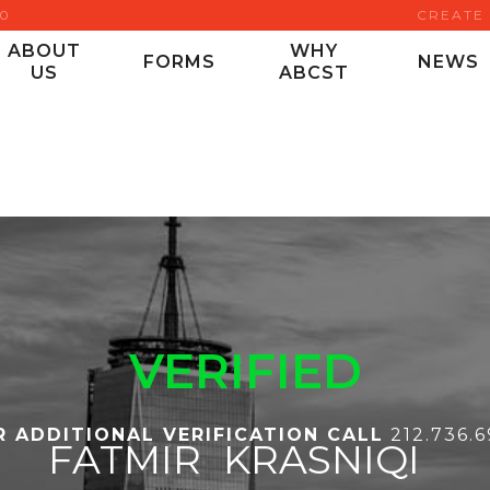
00
CREATE
ABOUT
WHY
FORMS
NEWS
US
ABCST
VERIFIED
R ADDITIONAL VERIFICATION CALL
212.736.
FATMIR
KRASNIQI