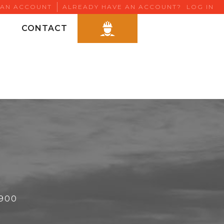
 AN ACCOUNT
ALREADY HAVE AN ACCOUNT?
LOG IN
CONTACT
6900