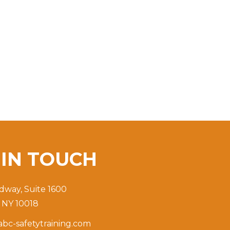
T
IN TOUCH
dway, Suite 1600
 NY 10018
bc-safetytraining.com