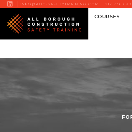

INFO@ABC-SAFETYTRAINING.COM
212.736.69
COURSES
FO