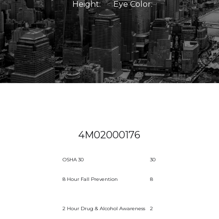
Height:
Eye Color:
4M02000176
OSHA 30
30
8 Hour Fall Prevention
8
2 Hour Drug & Alcohol Awareness
2