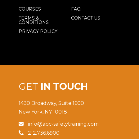
COURSES
FAQ
TERMS &
CONTACT US
CONDITIONS
PRIVACY POLICY
GET
IN TOUCH
1430 Broadway, Suite 1600
New York, NY 10018
info@abc-safetytraining.com

212.736.6900
