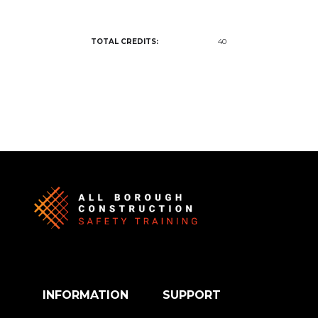
TOTAL CREDITS:
40
INFORMATION
SUPPORT