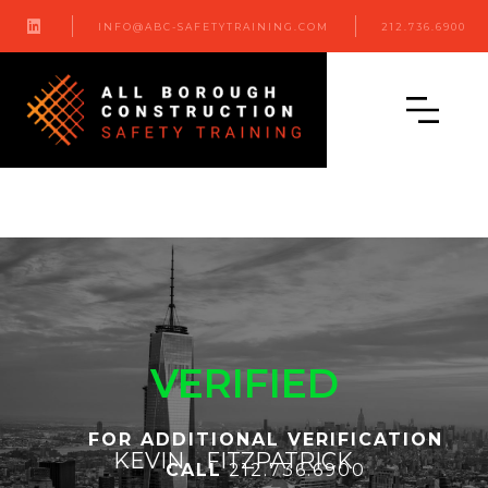

INFO@ABC-SAFETYTRAINING.COM
212.736.6900
VERIFIED
FOR ADDITIONAL VERIFICATION
KEVIN
FITZPATRICK
CALL
212.736.6900