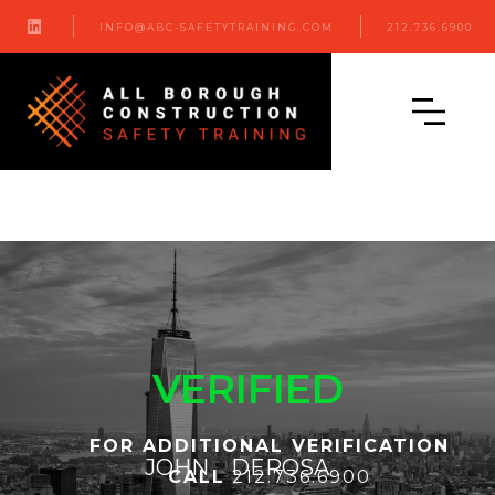

INFO@ABC-SAFETYTRAINING.COM
212.736.6900
VERIFIED
FOR ADDITIONAL VERIFICATION
JOHN
DEROSA
CALL
212.736.6900