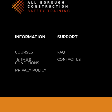
INFORMATION
SUPPORT
COURSES
FAQ
TERMS &
CONTACT US
CONDITIONS
PRIVACY POLICY