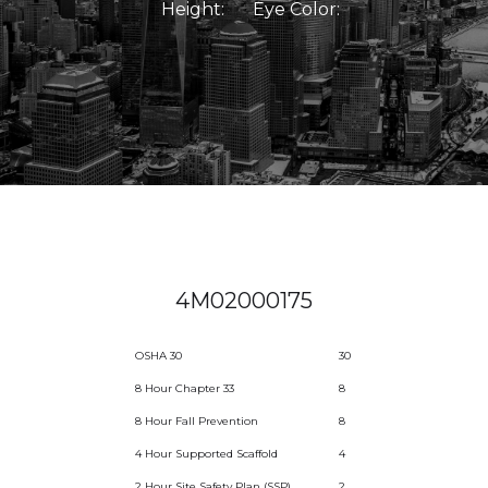
Height:
Eye Color:
4M02000175
OSHA 30
30
8 Hour Chapter 33
8
8 Hour Fall Prevention
8
4 Hour Supported Scaffold
4
2 Hour Site Safety Plan (SSP)
2