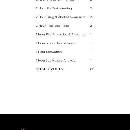
2 Hour Pre Task Meeting
2
2 Hour Drug & Alcohol Awareness
2
2 Hour "Tool Box" Talks
2
1 Hour Fire Protection & Prevention
1
1 Hour Tools - Hand & Power
1
1 Hour Excavation
1
1 Hour Job Hazard Analysis
1
TOTAL CREDITS:
62